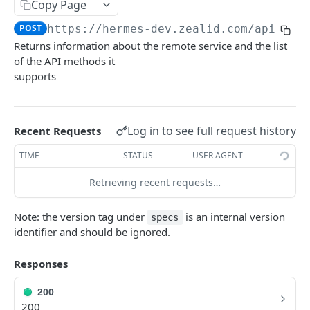
Copy Page
Sign
POST
POST
https://hermes-dev.zealid.com/api/v3.
Returns information about the remote service and the list
CSC 2QR API
of the API methods it
supports
Getting Started with CSC 2QR API
Info
POST
Log in to see full request history
Recent Requests
Authorize
GET
Credentials Hashes
POST
TIME
STATUS
USER AGENT
Token
POST
Credentials List
Retrieving recent requests…
POST
Credentials Info
POST
Note: the version tag under
is an internal version
specs
identifier and should be ignored.
Sign Hash
POST
Revoke
POST
Responses
200
200
Powered by