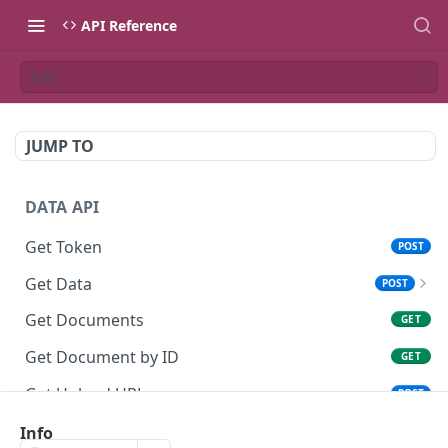
API Reference
Info
JUMP TO
DATA API
Get Token
POST
Get Data
POST
Get Data without QR (AML-KYC)
POST
Get Documents
GET
Get Document by ID
GET
Get Upload URL
POST
Upload file
Info
PUT