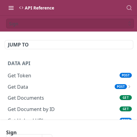
API Reference
Sign
JUMP TO
DATA API
Get Token
POST
Get Data
POST
Get Data without QR (AML-KYC)
POST
Get Documents
GET
Get Document by ID
GET
Get Upload URL
POST
Upload file
Sign
PUT