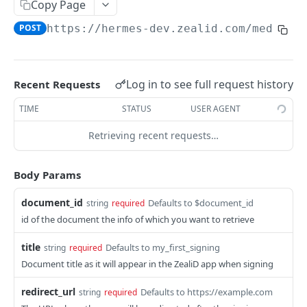
Copy Page
Sign
POST
POST
https://hermes-dev.zealid.com/mediato
CSC 2QR API
Getting Started with CSC 2QR API
Log in to see full request history
Recent Requests
Info
POST
TIME
STATUS
USER AGENT
Authorize
GET
Retrieving recent requests…
Credentials Hashes
POST
Token
POST
Body Params
Credentials List
POST
document_id
Defaults to $document_id
string
required
Credentials Info
POST
id of the document the info of which you want to retrieve
Sign Hash
POST
title
Defaults to my_first_signing
string
required
Revoke
POST
Document title as it will appear in the ZealiD app when signing
redirect_url
Defaults to https://example.com
string
required
Powered by