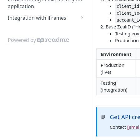
application
client_id
client_se
Integration with iFrames
account_i
iFrame localisation
Base ZealiD (“H
Testing en
Powered by
Production
Environment
Production
(live)
Testing
(integration)
Get API cr
📘
Contact
[emai