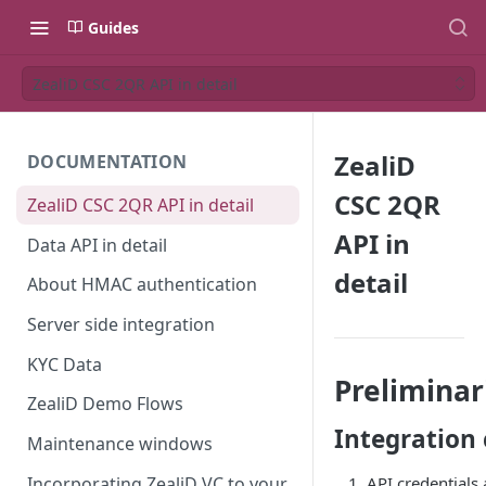
Guides
ZealiD CSC 2QR API in detail
ZealiD
DOCUMENTATION
CSC 2QR
ZealiD CSC 2QR API in detail
API in
Data API in detail
detail
About HMAC authentication
Server side integration
KYC Data
Preliminar
ZealiD Demo Flows
Integration 
Maintenance windows
Incorporating ZealiD VC to your
API credentials 