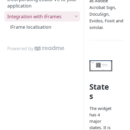
as Adobe
application
Acrobat Sign,
DocuSign,
Integration with iFrames
Evidos, Foxit and
iFrame localisation
similar.
Powered by
State
s
The widget
has 4
major
states. It is