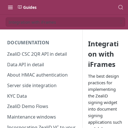
Guides
Integration with iFrames
Integrati
DOCUMENTATION
on with
ZealiD CSC 2QR API in detail
iFrames
Data API in detail
About HMAC authentication
The best design
practices for
Server side integration
implementing
KYC Data
the ZealiD
signing widget
ZealiD Demo Flows
into document
signing
Maintenance windows
applications such
Incorporating ZealiD VC to your